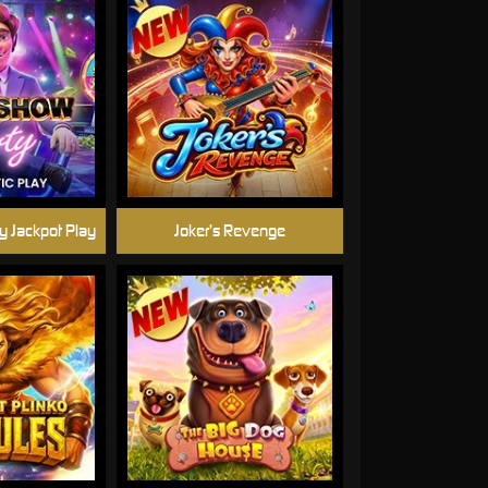
 Jackpot Play
Joker’s Revenge