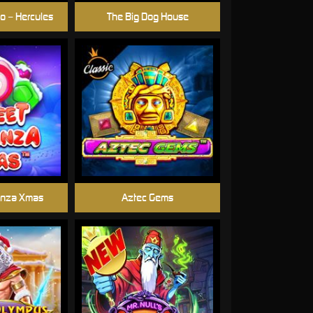
ko – Hercules
The Big Dog House
anza Xmas
Aztec Gems