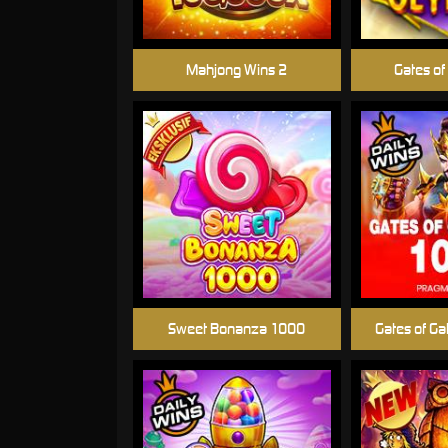
Mahjong Wins 2
Gates o
Sweet Bonanza 1000
Gates of Ga