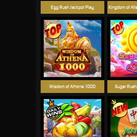
Egg Rush Jackpot Play
Kingdom of Atl
Wisdom of Athena 1000
Sugar Rush 