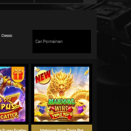
IDR
739,880.00
Gates of Gatot Kaca 1000
ale****8
IDR
610,020.00
Gates of Olympus Super Scatter
Classic
rezek****4
IDR
570,850.00
Gates of Olympus Super Scatter
tig****3
IDR
568,180.00
Gates of Olympus 1000
lemaria****1
IDR
503,440.00
Gates of Olympus Super Scatter
yola****1
IDR
454,800.00
Sweet Bonanza Super Scatter
ir****s
IDR
408,960.00
s Super Scatter
Mahjong Wins Triple Pot