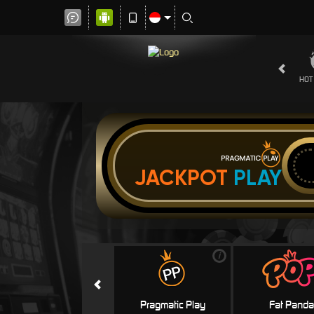
HOT
JACKPOT
PLAY
i
Pragmatic Play
Fat Pand