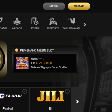
MASUK
DAFTAR
 GAME
ARCADE
POKER
E-SPORTS
SABUNG AYAM
PROMOSI
PEMENANG MESIN SLOT
rezek****4
IDR
1,221,000.00
Gates of Olympus Super Scatter
wil****a
IDR
994,350.00
Starlight Princess Super Scatter
i
i
i
rezek****4
IDR
799,120.00
No Limit City
Gates of Olympus Super Scatter
Fachai
Jili
ban****k