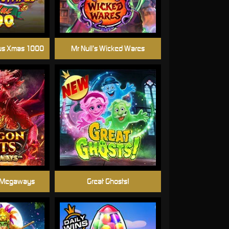
pus Xmas 1000
Mr Null’s Wicked Wares
s Megaways
Great Ghosts!