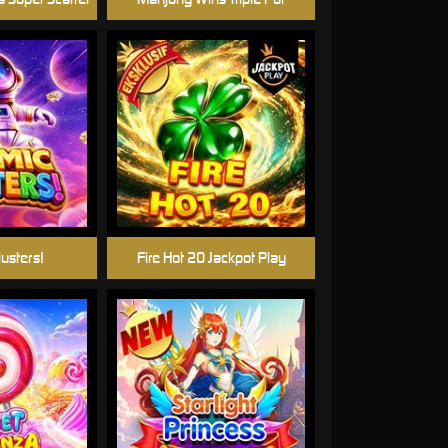
Mahjong Wins 3 – Black Scatter
usters!
Fire Hot 20 Jackpot Play