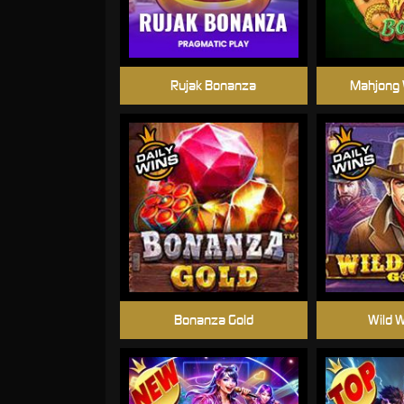
Rujak Bonanza
Mahjong 
Bonanza Gold
Wild W