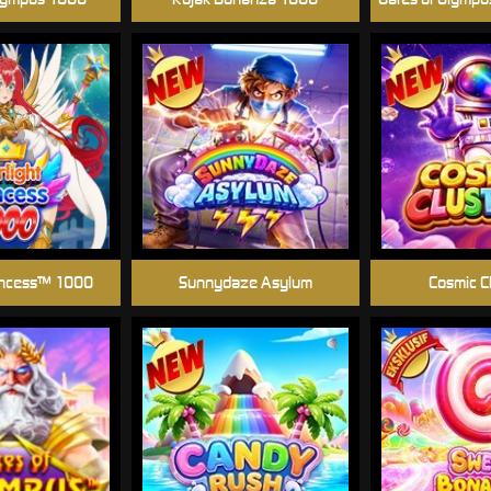
rincess™ 1000
Sunnydaze Asylum
Cosmic Cl