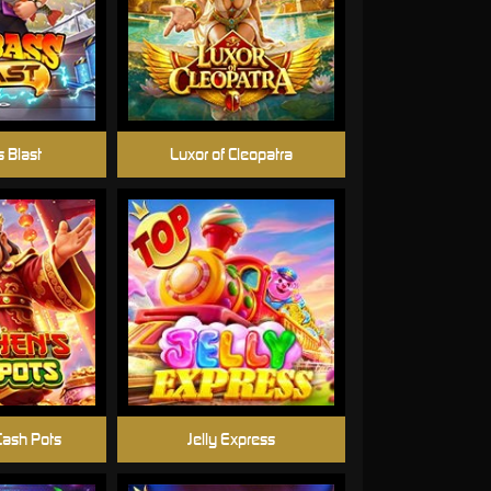
 Blast
Luxor of Cleopatra
Cash Pots
Jelly Express