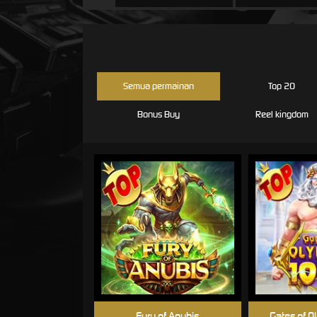
Semua permainan
Top 20
Bonus Buy
Reel kingdom
Fury of Anubis
Gates of 