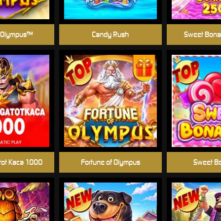
f Olympus™
Candy Rush
Sweet Bon
tot Kaca 1000
Fortune of Olympus
Sweet B