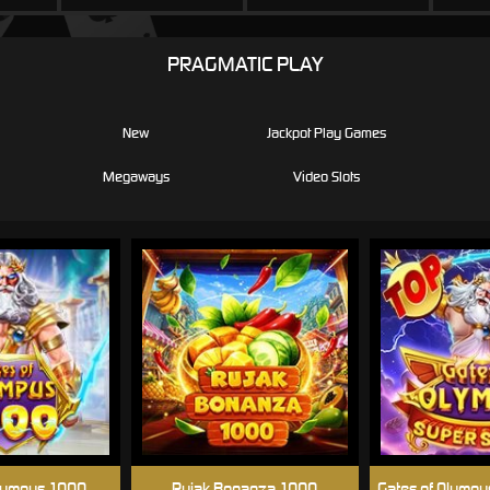
PRAGMATIC PLAY
New
Jackpot Play Games
Megaways
Video Slots
Olympus 1000
Rujak Bonanza 1000
Gates of Olympu