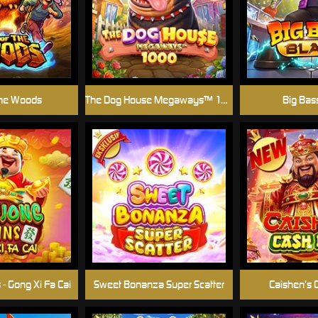
the Woods
The Dog House Megaways™ 1000
Big Bass
- Gong Xi Fa Cai
Sweet Bonanza Super Scatter
Caishen’s 