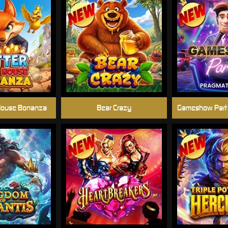
 House Bonanza
Bear Crazy
Gameshow Party