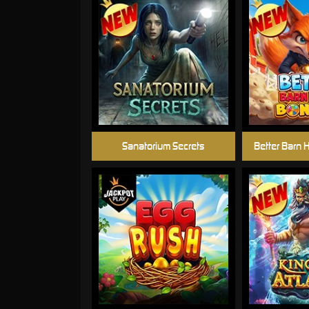
Sanatorium Secrets
Better Barn