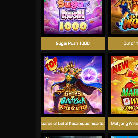
Sugar Rush 1000
Out of 
Gates of Gatot Kaca Super Scatter
Mahjong Wins 