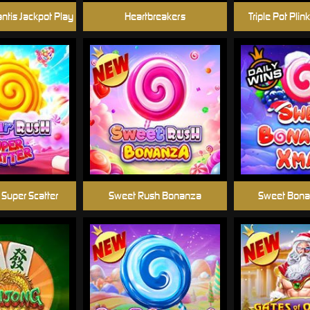
antis Jackpot Play
Heartbreakers
Triple Pot Plin
Super Scatter
Sweet Rush Bonanza
Sweet Bon