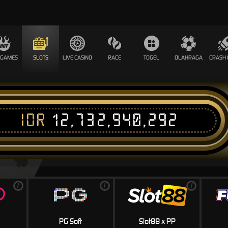
 GAMES
SLOTS
LIVE CASINO
RACE
TOGEL
OLAHRAGA
CRASH
IDR
12,732,940,292
i
i
i
a
PG Soft
Slot88 x PP