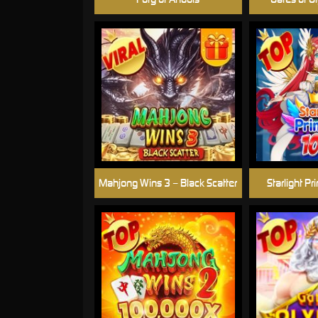
Mahjong Wins 3 – Black Scatter
Starlight P