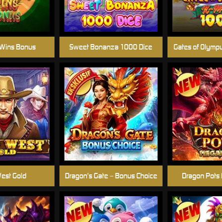
Wins Bonus
Sweet Bonanza 1000 Dice
Gates of Olym
est Gold
Dragon’s Gate – Bonus Choice
Dragon Pot