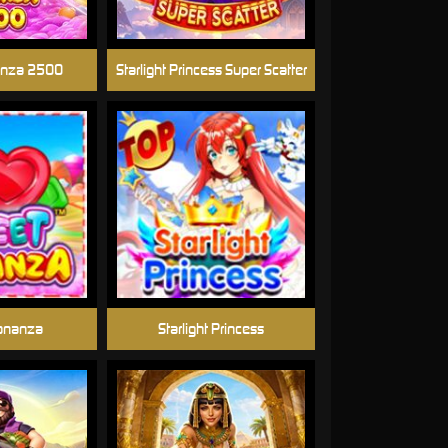
anza 2500
Starlight Princess Super Scatter
onanza
Starlight Princess