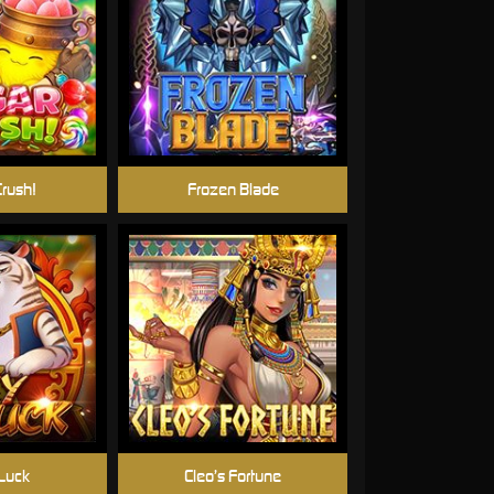
Crush!
Frozen Blade
 Luck
Cleo’s Fortune