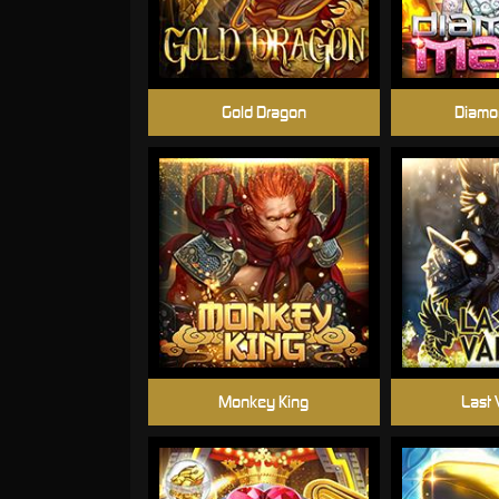
Gold Dragon
Diamo
Monkey King
Last 