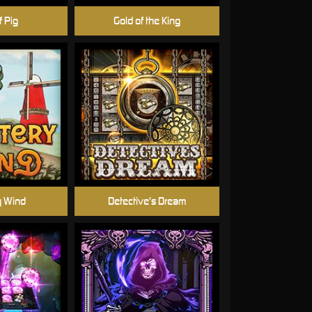
f Pig
Gold of the King
y Wind
Detective’s Dream