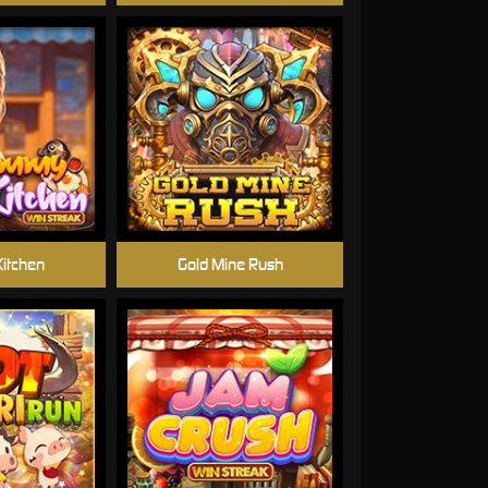
itchen
Gold Mine Rush