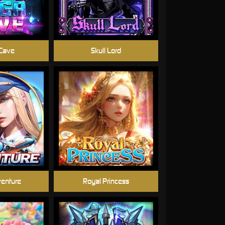
Cave
Skull Lord
venture
Royal Princess