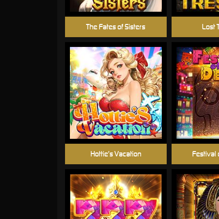
The Fates of Sisters
Lost 
Hottie’s Vacation
Festival