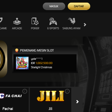
MASUK
DAFTAR
 GAME
ARCADE
POKER
E-SPORTS
SABUNG AYAM
PROMOSI
PEMENANG MESIN SLOT
yola****1
IDR
1,002,500.00
Starlight Christmas
yani****t
IDR
850,000.00
Mahjong Ways 2
i
i
i
dalle****e
IDR
683,900.00
No Limit City
Gates of Olympus™
Fachai
Jili
ac****5