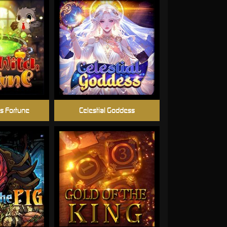
Mahjong Ways
's Fortune
Celestial Goddess