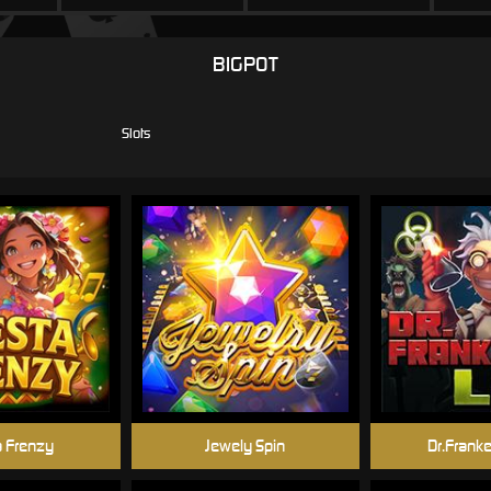
BIGPOT
Slots
a Frenzy
Jewely Spin
Dr.Frank