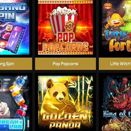
ng Spin
Pop Popcorns
Little Witch