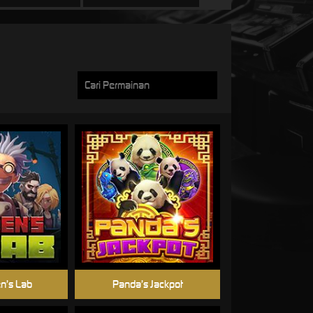
IDR
605,500.00
Gates of Olympus 1000
ci****8
IDR
603,600.00
Mahjong Ways 2
ho****2
IDR
592,800.00
Wild Bounty Showdown
wada****7
IDR
559,200.00
Mahjong Ways 2
jemb****3
IDR
537,830.00
Gates of Olympus Super Scatter
re****2
IDR
517,800.00
Mahjong Ways 2
en’s Lab
Panda’s Jackpot
andr****3
IDR
504,000.00