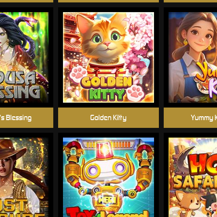
s Blessing
Golden Kitty
Yummy K