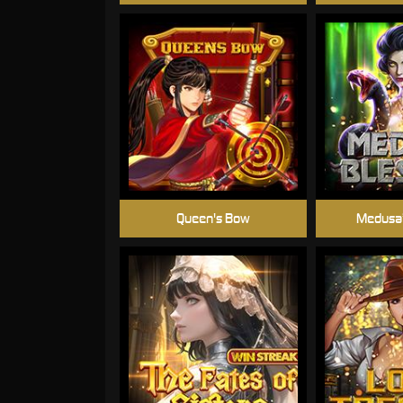
Queen's Bow
Medusa’