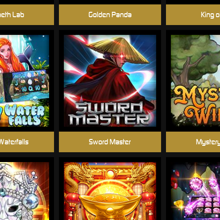
beth Lab
Golden Panda
King o
aterfalls
Sword Master
Myster