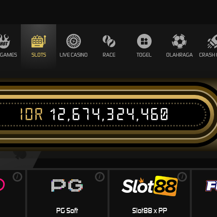
 GAMES
SLOTS
LIVE CASINO
RACE
TOGEL
OLAHRAGA
CRASH
IDR
12,674,324,460
i
i
i
a
PG Soft
Slot88 x PP