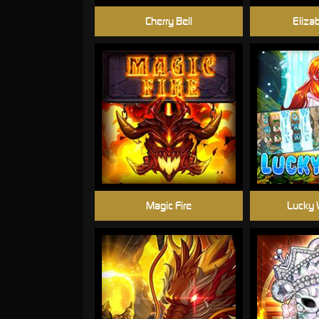
Cherry Bell
Eliza
Magic Fire
Lucky W