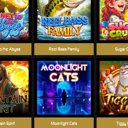
o the Abyss
Reel Bass Family
Sugar 
in Spirit
Moonlight Cats
Tiggy