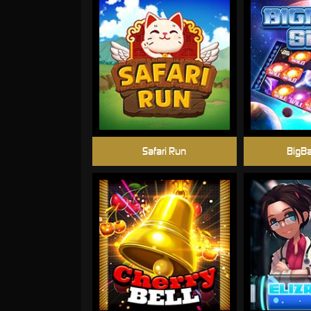
Safari Run
BigBa