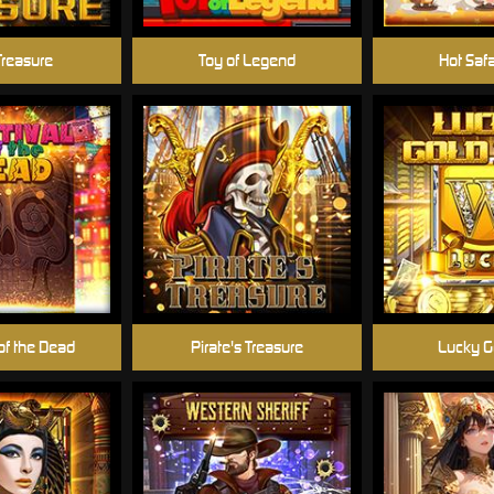
Treasure
Toy of Legend
Hot Safa
 of the Dead
Pirate's Treasure
Lucky G