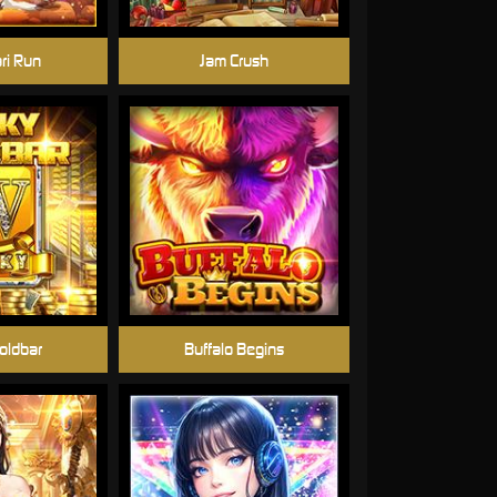
ri Run
Jam Crush
oldbar
Buffalo Begins