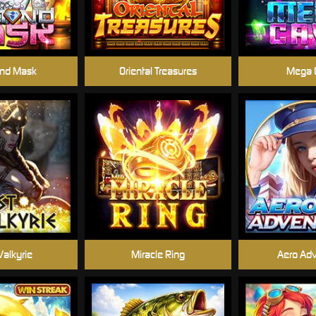
nd Mask
Oriental Treasures
Mega 
Valkyrie
Miracle Ring
Aero Ad