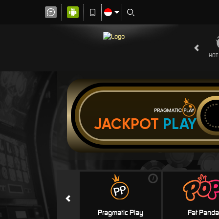
HOT
JACKPOT
PLAY
i
Pragmatic Play
Fat Pand