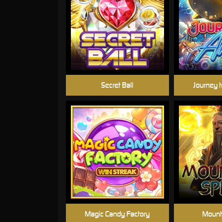
Secret Ball
Journey t
Magic Candy Factory
Mounta