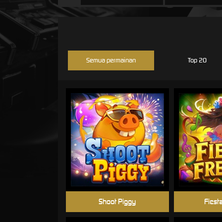
Semua permainan
Top 20
Shoot Piggy
Fiest